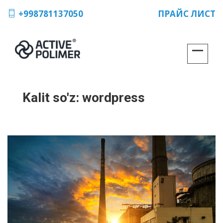
+998781137050
ПРАЙС ЛИСТ
Kalit so'z:
wordpress