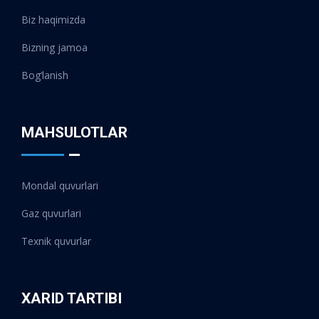
Biz haqimizda
Bizning jamoa
Bog‘lanish
MAHSULOTLAR
Mondal quvurlari
Gaz quvurlari
Texnik quvurlar
XARID TARTIBI