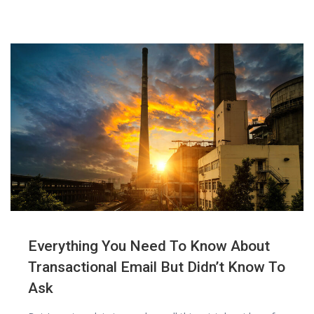
Everything You Need To Know About
Transactional Email But Didn’t Know To
Ask