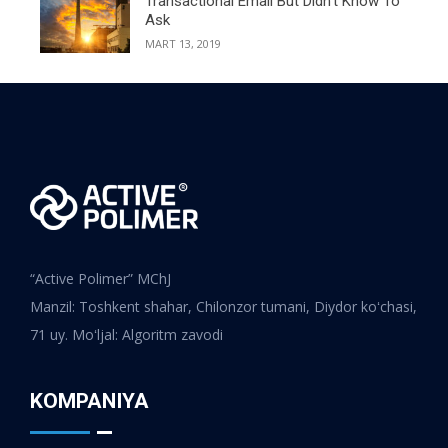
Transactional Email But Didn’t Know To
Ask
MART 13, 2019
“Active Polimer” MChJ
Manzil: Toshkent shahar, Chilonzor tumani, Diydor koʻchasi,
71 uy. Moʻljal: Algoritm zavodi
KOMPANIYA