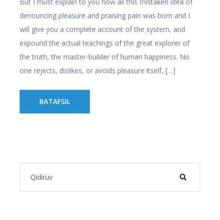
But I must explain to you how all this mistaken idea of
denouncing pleasure and praising pain was born and I
will give you a complete account of the system, and
expound the actual teachings of the great explorer of
the truth, the master-builder of human happiness. No
one rejects, dislikes, or avoids pleasure itself, […]
BATAFSIL