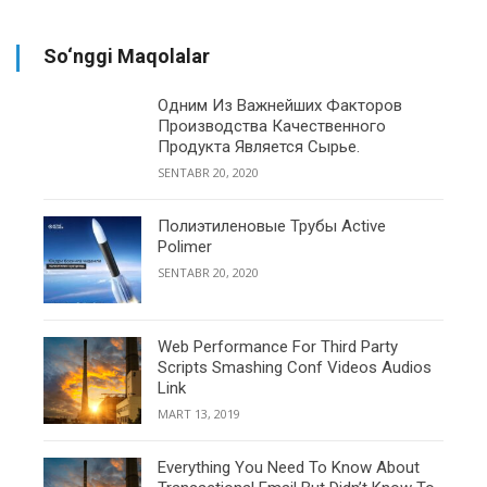
So‘nggi Maqolalar
Одним Из Важнейших Факторов
Производства Качественного
Продукта Является Сырье.
SENTABR 20, 2020
Полиэтиленовые Трубы Active
Polimer
SENTABR 20, 2020
Web Performance For Third Party
Scripts Smashing Conf Videos Audios
Link
MART 13, 2019
Everything You Need To Know About