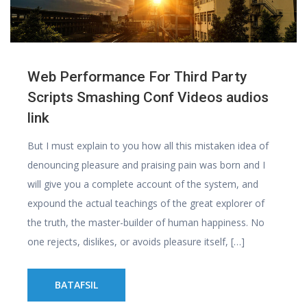
Web Performance For Third Party
Scripts Smashing Conf Videos audios
link
But I must explain to you how all this mistaken idea of
denouncing pleasure and praising pain was born and I
will give you a complete account of the system, and
expound the actual teachings of the great explorer of
the truth, the master-builder of human happiness. No
one rejects, dislikes, or avoids pleasure itself, […]
BATAFSIL