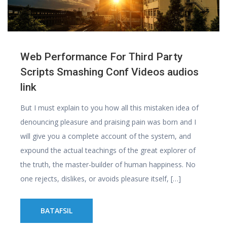
Web Performance For Third Party
Scripts Smashing Conf Videos audios
link
But I must explain to you how all this mistaken idea of
denouncing pleasure and praising pain was born and I
will give you a complete account of the system, and
expound the actual teachings of the great explorer of
the truth, the master-builder of human happiness. No
one rejects, dislikes, or avoids pleasure itself, […]
BATAFSIL