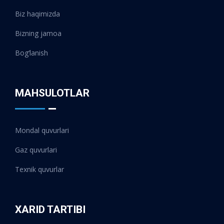
Biz haqimizda
Bizning jamoa
Bog‘lanish
MAHSULOTLAR
Mondal quvurlari
Gaz quvurlari
Texnik quvurlar
XARID TARTIBI