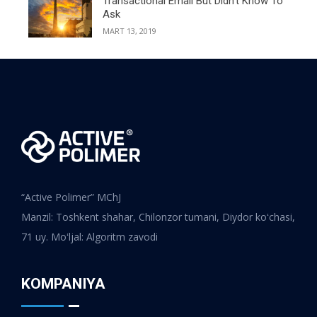
Transactional Email But Didn’t Know To
Ask
MART 13, 2019
“Active Polimer” MChJ
Manzil: Toshkent shahar, Chilonzor tumani, Diydor koʻchasi,
71 uy. Moʻljal: Algoritm zavodi
KOMPANIYA