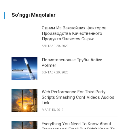
So‘nggi Maqolalar
Одним Из Важнейших Факторов
Производства Качественного
Продукта Является Сырье.
SENTABR 20, 2020
Полиэтиленовые Трубы Active
Polimer
SENTABR 20, 2020
Web Performance For Third Party
Scripts Smashing Conf Videos Audios
Link
MART 13, 2019
Everything You Need To Know About