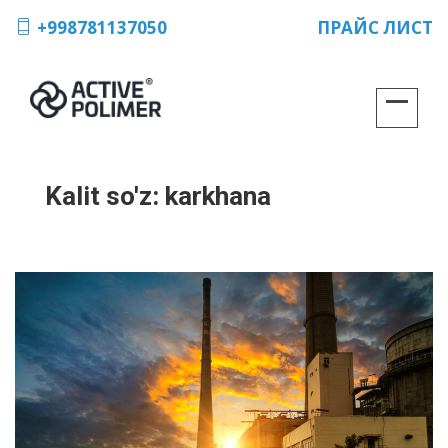
+998781137050
ПРАЙС ЛИСТ
Kalit so'z:
karkhana