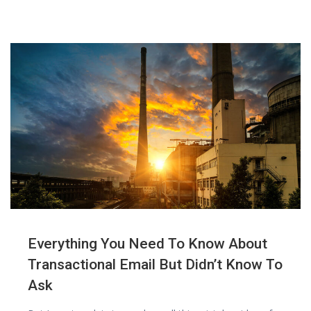
Everything You Need To Know About
Transactional Email But Didn’t Know To
Ask