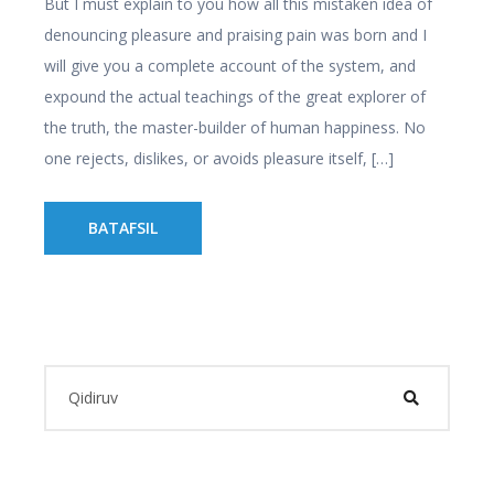
But I must explain to you how all this mistaken idea of
denouncing pleasure and praising pain was born and I
will give you a complete account of the system, and
expound the actual teachings of the great explorer of
the truth, the master-builder of human happiness. No
one rejects, dislikes, or avoids pleasure itself, […]
BATAFSIL