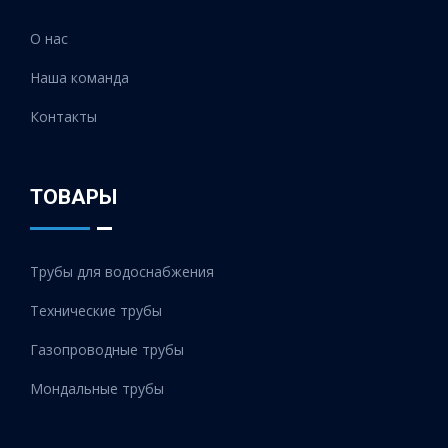
О нас
Наша команда
Контакты
ТОВАРЫ
Трубы для водоснабжения
Технические трубы
Газопроводные трубы
Мондальные трубы