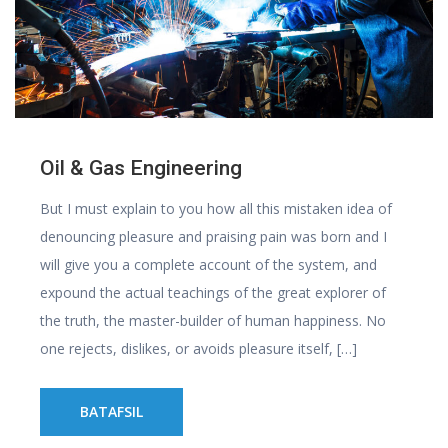
Oil & Gas Engineering
But I must explain to you how all this mistaken idea of
denouncing pleasure and praising pain was born and I
will give you a complete account of the system, and
expound the actual teachings of the great explorer of
the truth, the master-builder of human happiness. No
one rejects, dislikes, or avoids pleasure itself, […]
BATAFSIL