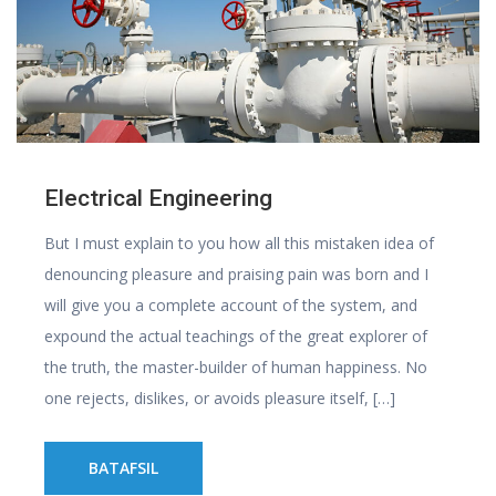
Electrical Engineering
But I must explain to you how all this mistaken idea of
denouncing pleasure and praising pain was born and I
will give you a complete account of the system, and
expound the actual teachings of the great explorer of
the truth, the master-builder of human happiness. No
one rejects, dislikes, or avoids pleasure itself, […]
BATAFSIL