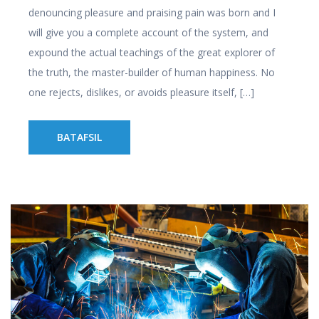
denouncing pleasure and praising pain was born and I
will give you a complete account of the system, and
expound the actual teachings of the great explorer of
the truth, the master-builder of human happiness. No
one rejects, dislikes, or avoids pleasure itself, […]
BATAFSIL