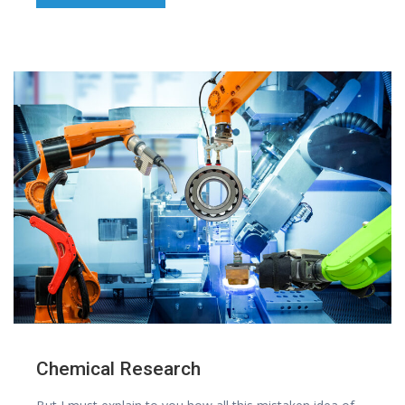
Chemical Research