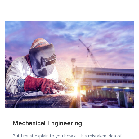
Mechanical Engineering
But I must explain to you how all this mistaken idea of