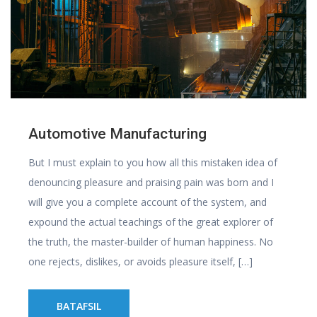
Automotive Manufacturing
But I must explain to you how all this mistaken idea of
denouncing pleasure and praising pain was born and I
will give you a complete account of the system, and
expound the actual teachings of the great explorer of
the truth, the master-builder of human happiness. No
one rejects, dislikes, or avoids pleasure itself, […]
BATAFSIL