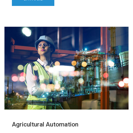
Agricultural Automation