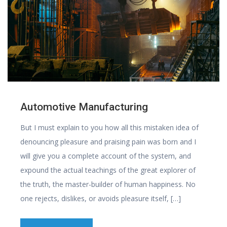
Automotive Manufacturing
But I must explain to you how all this mistaken idea of
denouncing pleasure and praising pain was born and I
will give you a complete account of the system, and
expound the actual teachings of the great explorer of
the truth, the master-builder of human happiness. No
one rejects, dislikes, or avoids pleasure itself, […]