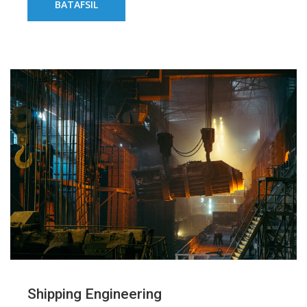
BATAFSIL
Shipping Engineering