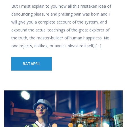
But I must explain to you how all this mistaken idea of
denouncing pleasure and praising pain was born and I
will give you a complete account of the system, and
expound the actual teachings of the great explorer of
the truth, the master-builder of human happiness. No
one rejects, dislikes, or avoids pleasure itself, […]
BATAFSIL