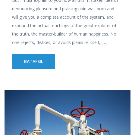
But I must explain to you how all this mistaken idea of
denouncing pleasure and praising pain was born and I
will give you a complete account of the system, and
expound the actual teachings of the great explorer of
the truth, the master-builder of human happiness. No
one rejects, dislikes, or avoids pleasure itself, […]
BATAFSIL