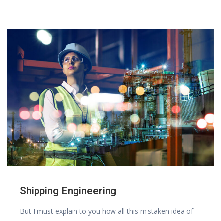
Shipping Engineering
But I must explain to you how all this mistaken idea of