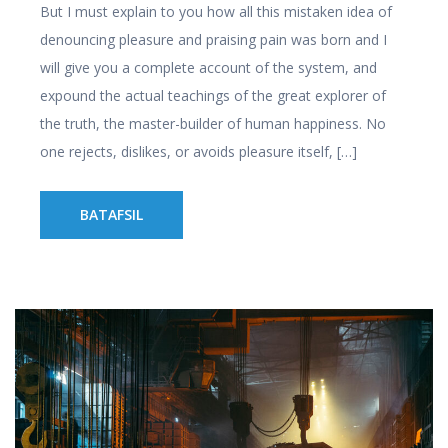
But I must explain to you how all this mistaken idea of
denouncing pleasure and praising pain was born and I
will give you a complete account of the system, and
expound the actual teachings of the great explorer of
the truth, the master-builder of human happiness. No
one rejects, dislikes, or avoids pleasure itself, […]
BATAFSIL