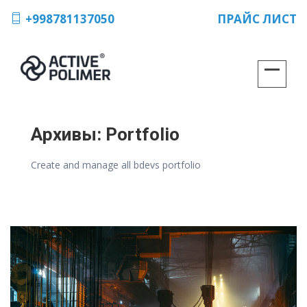
+998781137050
ПРАЙС ЛИСТ
Архивы:
Portfolio
Create and manage all bdevs portfolio