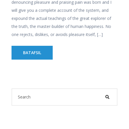
denouncing pleasure and praising pain was born and I
will give you a complete account of the system, and
expound the actual teachings of the great explorer of
the truth, the master-builder of human happiness. No
one rejects, dislikes, or avoids pleasure itself, […]
BATAFSIL