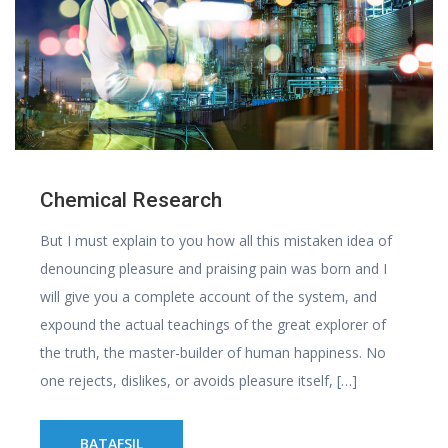
Chemical Research
But I must explain to you how all this mistaken idea of
denouncing pleasure and praising pain was born and I
will give you a complete account of the system, and
expound the actual teachings of the great explorer of
the truth, the master-builder of human happiness. No
one rejects, dislikes, or avoids pleasure itself, […]
BATAFSIL