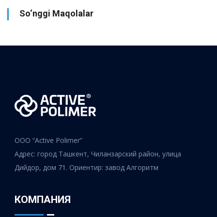
So‘nggi Maqolalar
ООО “Active Polimer”
Адрес: город Ташкент, Чиланзарский район, улица
Дийдор, дом 71. Ориентир: завод Алгоритм
КОМПАНИЯ