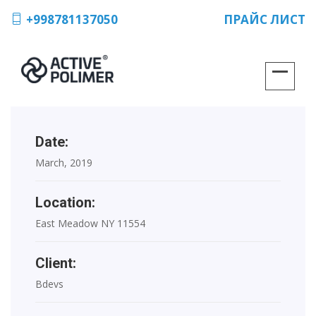
+998781137050
ПРАЙС ЛИСТ
Date:
March, 2019
Location:
East Meadow NY 11554
Client:
Bdevs