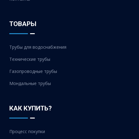
ТОВАРЫ
Трубы для водоснабжения
Технические трубы
Газопроводные трубы
Мондальные трубы
КАК КУПИТЬ?
Процесс покупки