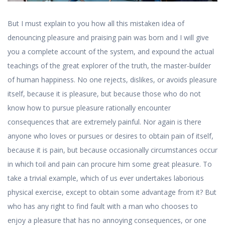
But I must explain to you how all this mistaken idea of
denouncing pleasure and praising pain was born and I will give
you a complete account of the system, and expound the actual
teachings of the great explorer of the truth, the master-builder
of human happiness. No one rejects, dislikes, or avoids pleasure
itself, because it is pleasure, but because those who do not
know how to pursue pleasure rationally encounter
consequences that are extremely painful. Nor again is there
anyone who loves or pursues or desires to obtain pain of itself,
because it is pain, but because occasionally circumstances occur
in which toil and pain can procure him some great pleasure. To
take a trivial example, which of us ever undertakes laborious
physical exercise, except to obtain some advantage from it? But
who has any right to find fault with a man who chooses to
enjoy a pleasure that has no annoying consequences, or one