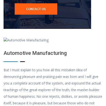
Automotive Manufacturing
But I must explain to you how all this mistaken idea of
denouncing pleasure and praising pain was born and I will give
you a complete account of the system, and expound the actual
teachings of the great explorer of the truth, the master-builder
of human happiness. No one rejects, dislikes, or avoids pleasure
itself, because it is pleasure, but because those who do not