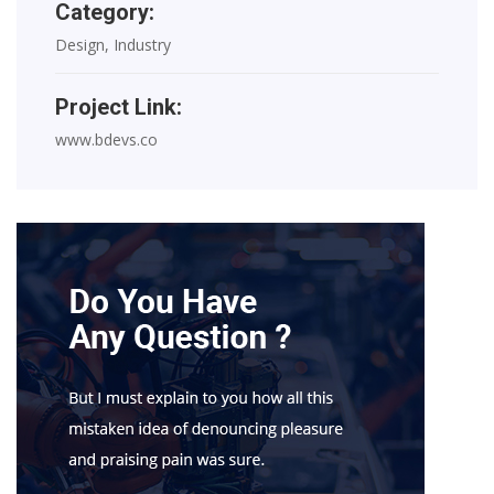
Category:
Design, Industry
Project Link:
www.bdevs.co