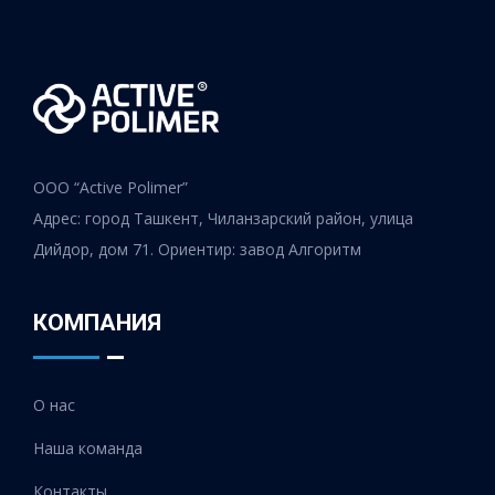
ООО “Active Polimer”
Адрес: город Ташкент, Чиланзарский район, улица
Дийдор, дом 71. Ориентир: завод Алгоритм
КОМПАНИЯ
О нас
Наша команда
Контакты