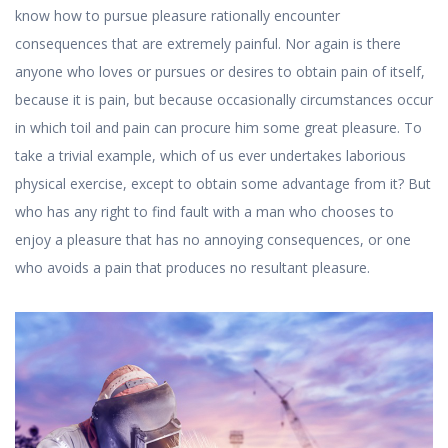
know how to pursue pleasure rationally encounter
consequences that are extremely painful. Nor again is there
anyone who loves or pursues or desires to obtain pain of itself,
because it is pain, but because occasionally circumstances occur
in which toil and pain can procure him some great pleasure. To
take a trivial example, which of us ever undertakes laborious
physical exercise, except to obtain some advantage from it? But
who has any right to find fault with a man who chooses to
enjoy a pleasure that has no annoying consequences, or one
who avoids a pain that produces no resultant pleasure.