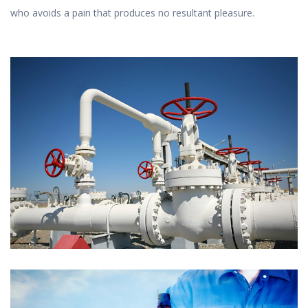
who avoids a pain that produces no resultant pleasure.